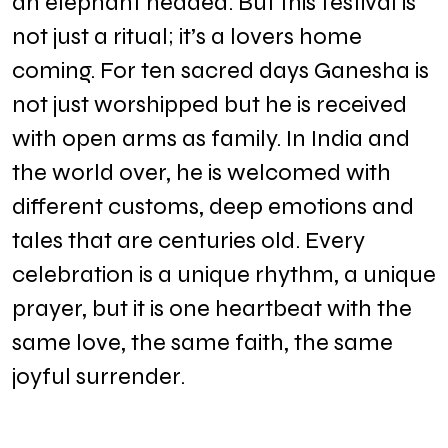
an elephant headed. But this festival is
not just a ritual; it’s a lovers home
coming. For ten sacred days Ganesha is
not just worshipped but he is received
with open arms as family. In India and
the world over, he is welcomed with
different customs, deep emotions and
tales that are centuries old. Every
celebration is a unique rhythm, a unique
prayer, but it is one heartbeat with the
same love, the same faith, the same
joyful surrender.