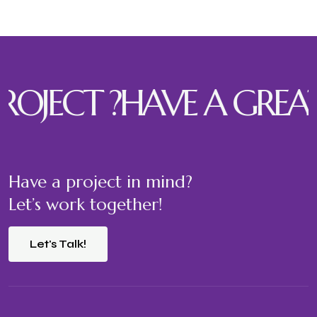
JECT ?
HAVE A GREAT P
Have a project in mind?
Let’s work together!
Let's Talk!