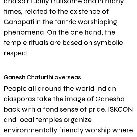
and spiritually fruitsome and in many
times, related to the existence of
Ganapati in the tantric worshipping
phenomena. On the one hand, the
temple rituals are based on symbolic
respect.
Ganesh Chaturthi overseas
People all around the world Indian
diasporas take the image of Ganesha
back with a fond sense of pride. ISKCON
and local temples organize
environmentally friendly worship where