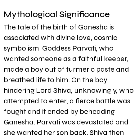
Mythological Significance
The tale of the birth of Ganesha is
associated with divine love, cosmic
symbolism. Goddess Parvati, who
wanted someone as a faithful keeper,
made a boy out of turmeric paste and
breathed life to him. On the boy
hindering Lord Shiva, unknowingly, who
attempted to enter, a fierce battle was
fought and it ended by beheading
Ganesha. Parvati was devastated and
she wanted her son back. Shiva then