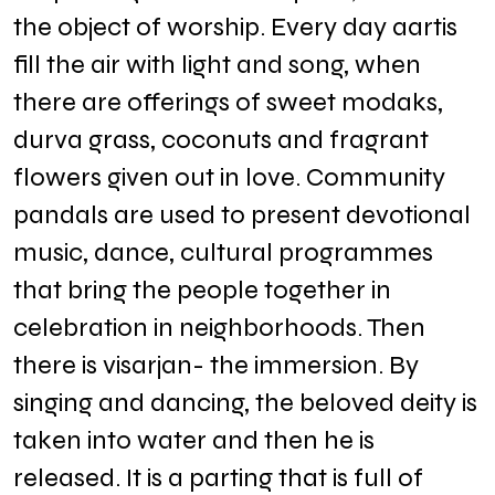
the object of worship. Every day aartis
fill the air with light and song, when
there are offerings of sweet modaks,
durva grass, coconuts and fragrant
flowers given out in love. Community
pandals are used to present devotional
music, dance, cultural programmes
that bring the people together in
celebration in neighborhoods. Then
there is visarjan- the immersion. By
singing and dancing, the beloved deity is
taken into water and then he is
released. It is a parting that is full of