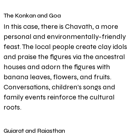
The Konkan and Goa
In this case, there is Chavath, a more
personal and environmentally-friendly
feast. The local people create clay idols
and praise the figures via the ancestral
houses and adorn the figures with
banana leaves, flowers, and fruits.
Conversations, children's songs and
family events reinforce the cultural
roots.
Gujarat and Rajasthan