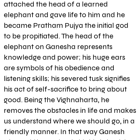
attached the head of a learned
elephant and gave life to him and he
became Pratham Pujya the initial god
to be propitiated. The head of the
elephant on Ganesha represents
knowledge and power; his huge ears
are symbols of his obedience and
listening skills; his severed tusk signifies
his act of self-sacrifice to bring about
good. Being the Vighnaharta, he
removes the obstacles in life and makes
us understand where we should go, in a
friendly manner. In that way Ganesh