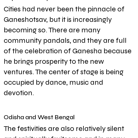
Cities had never been the pinnacle of
Ganeshotsav, but it is increasingly
becoming so. There are many
community pandals, and they are full
of the celebration of Ganesha because
he brings prosperity to the new
ventures. The center of stage is being
occupied by dance, music and
devotion.
Odisha and West Bengal
The festivities are also relatively silent