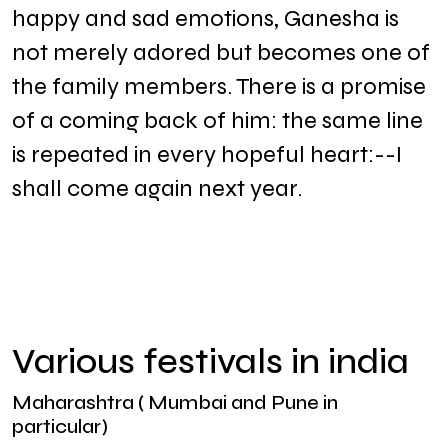
happy and sad emotions, Ganesha is
not merely adored but becomes one of
the family members. There is a promise
of a coming back of him: the same line
is repeated in every hopeful heart:--I
shall come again next year.
Various festivals in india
Maharashtra ( Mumbai and Pune in
particular)