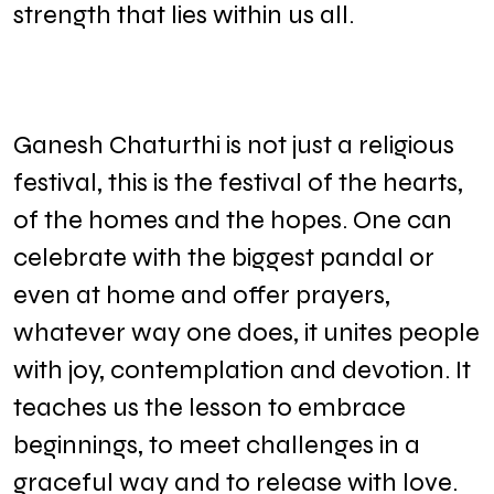
strength that lies within us all.
Ganesh Chaturthi is not just a religious
festival, this is the festival of the hearts,
of the homes and the hopes. One can
celebrate with the biggest pandal or
even at home and offer prayers,
whatever way one does, it unites people
with joy, contemplation and devotion. It
teaches us the lesson to embrace
beginnings, to meet challenges in a
graceful way and to release with love.