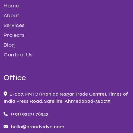
Home
About
Services
Projects
Blog
Contact Us
Office
E-607, PNTC (Prahlad Nagar Trade Centre), Times of
India Press Road, Satellite, Ahmedabad-380015
(+91) 93271 78343
hello@brandvidya.com