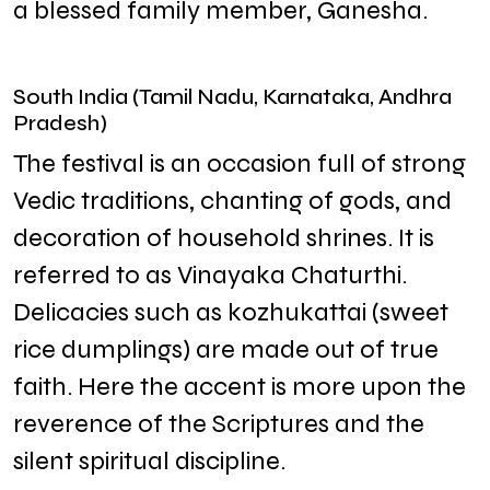
a blessed family member, Ganesha.
South India (Tamil Nadu, Karnataka, Andhra
Pradesh)
The festival is an occasion full of strong
Vedic traditions, chanting of gods, and
decoration of household shrines. It is
referred to as Vinayaka Chaturthi.
Delicacies such as kozhukattai (sweet
rice dumplings) are made out of true
faith. Here the accent is more upon the
reverence of the Scriptures and the
silent spiritual discipline.