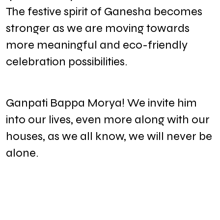
The festive spirit of Ganesha becomes
stronger as we are moving towards
more meaningful and eco-friendly
celebration possibilities.
Ganpati Bappa Morya! We invite him
into our lives, even more along with our
houses, as we all know, we will never be
alone.