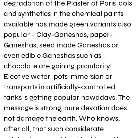
degradation of the Plaster of Paris idols
and synthetics in the chemical paints
available has made green variants also
popular - Clay-Ganeshas, paper-
Ganeshas, seed made Ganeshas or
even edible Ganeshas such as
chocolate are gaining popularity!
Elective water-pots immersion or
transports in artificially-controlled
tanks is getting popular nowadays. The
message is strong, pure devotion does
not damage the earth. Who knows,
after all, that such considerate