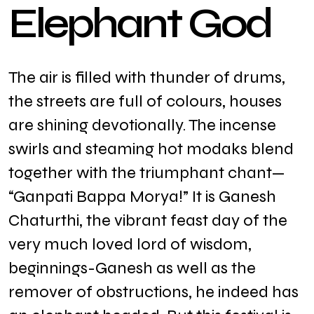
E
l
e
p
h
a
n
t
G
o
d
The air is filled with thunder of drums,
the streets are full of colours, houses
are shining devotionally. The incense
swirls and steaming hot modaks blend
together with the triumphant chant—
“Ganpati Bappa Morya!” It is Ganesh
Chaturthi, the vibrant feast day of the
very much loved lord of wisdom,
beginnings-Ganesh as well as the
remover of obstructions, he indeed has