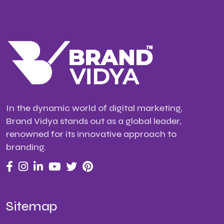
In the dynamic world of digital marketing,
Brand Vidya stands out as a global leader,
renowned for its innovative approach to
branding.
Sitemap