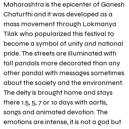
Maharashtra is the epicenter of Ganesh
Chaturthi and it was developed as a
mass movement through Lokmanya
Tilak who popularized this festival to
become a symbol of unity and national
pride. The streets are illuminated with
tall pandals more decorated than any
other pandal with messages sometimes
about the society and the environment.
The deity is brought home and stays
there 1.5, 5, 7 or 10 days with aartis,
songs and animated devotion. The
emotions are intense, it is not a god but