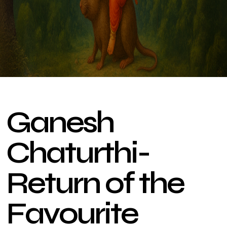
G
a
n
e
s
h
C
h
a
t
u
r
t
h
i
-
R
e
t
u
r
n
o
f
t
h
e
F
a
v
o
u
r
i
t
e