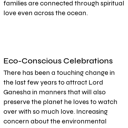
families are connected through spiritual
love even across the ocean.
Eco-Conscious Celebrations
There has been a touching change in
the last few years to attract Lord
Ganesha in manners that will also
preserve the planet he loves to watch
over with so much love. Increasing
concern about the environmental