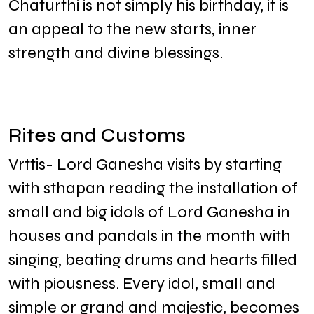
Chaturthi is not simply his birthday, it is
an appeal to the new starts, inner
strength and divine blessings.
Rites and Customs
Vrttis- Lord Ganesha visits by starting
with sthapan reading the installation of
small and big idols of Lord Ganesha in
houses and pandals in the month with
singing, beating drums and hearts filled
with piousness. Every idol, small and
simple or grand and majestic, becomes