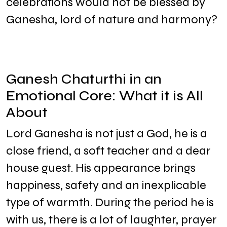
celebrations would not be blessed by
Ganesha, lord of nature and harmony?
Ganesh Chaturthi in an
Emotional Core: What it is All
About
Lord Ganesha is not just a God, he is a
close friend, a soft teacher and a dear
house guest. His appearance brings
happiness, safety and an inexplicable
type of warmth. During the period he is
with us, there is a lot of laughter, prayer