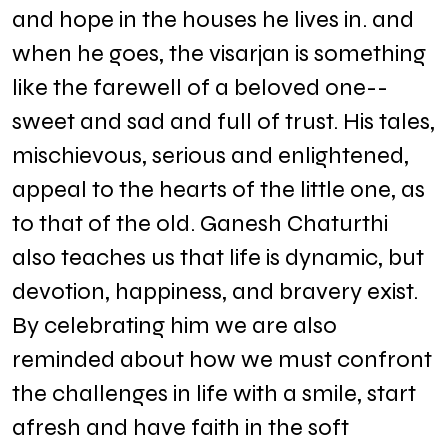
and hope in the houses he lives in. and
when he goes, the visarjan is something
like the farewell of a beloved one--
sweet and sad and full of trust. His tales,
mischievous, serious and enlightened,
appeal to the hearts of the little one, as
to that of the old. Ganesh Chaturthi
also teaches us that life is dynamic, but
devotion, happiness, and bravery exist.
By celebrating him we are also
reminded about how we must confront
the challenges in life with a smile, start
afresh and have faith in the soft