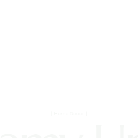
[ Home Decor ]