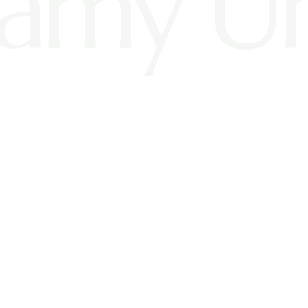
amy U