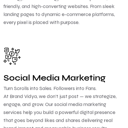
friendly, and high-converting websites. From sleek
landing pages to dynamic e-commerce platforms,
every pixel is placed with purpose.
Social Media Marketing
Turn Scrolls into Sales. Followers into Fans.
At Brand Vidya, we don’t just post — we strategize,
engage, and grow. Our social media marketing
services help you build a powerful digital presence
that goes beyond likes and shares delivering real