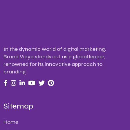
In the dynamic world of digital marketing,
Brand Vidya stands out as a global leader,
renowned for its innovative approach to
branding.
Sitemap
Home