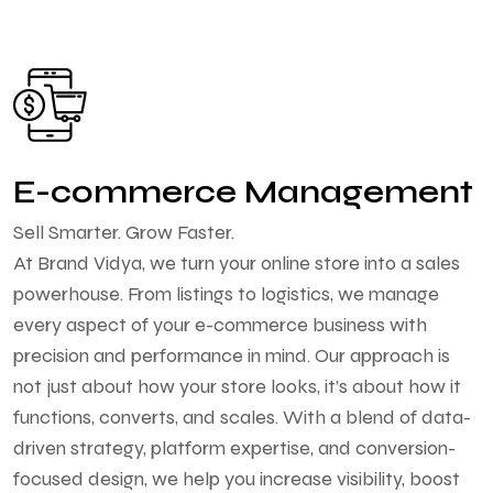
E-commerce Management
Sell Smarter. Grow Faster.
At Brand Vidya, we turn your online store into a sales
powerhouse. From listings to logistics, we manage
every aspect of your e-commerce business with
precision and performance in mind. Our approach is
not just about how your store looks, it’s about how it
functions, converts, and scales. With a blend of data-
driven strategy, platform expertise, and conversion-
focused design, we help you increase visibility, boost