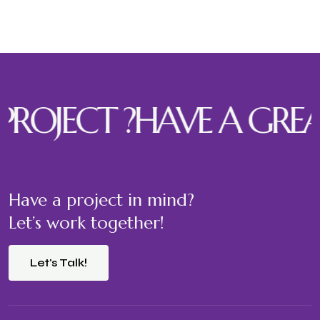
ECT ?
HAVE A GREAT PR
Have a project in mind?
Let’s work together!
Let's Talk!