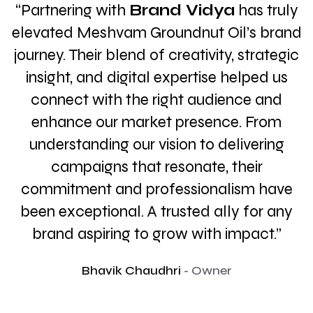
y
"Working with
Brand Vidya
has been a
d
game-changer for our online presence.
c
Their creative and consistent social media
strategies not only boosted our
engagement but truly captured the
essence of our brand. Highly
recommended! Their team is proactive,
insightful, and always goes the extra mile
to deliver impactful results."
Ajay Singh
- Founder