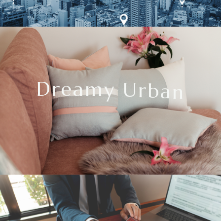
D
r
e
a
m
y
U
r
b
a
n