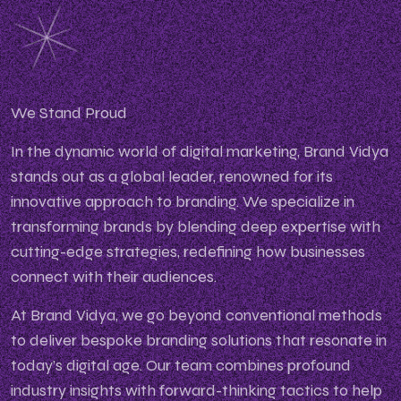
We Stand Proud
In the dynamic world of digital marketing, Brand Vidya
stands out as a global leader, renowned for its
innovative approach to branding. We specialize in
transforming brands by blending deep expertise with
cutting-edge strategies, redefining how businesses
connect with their audiences.
At Brand Vidya, we go beyond conventional methods
to deliver bespoke branding solutions that resonate in
today’s digital age. Our team combines profound
industry insights with forward-thinking tactics to help