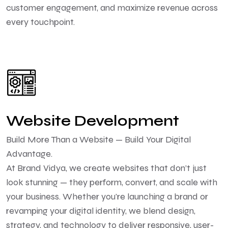
customer engagement, and maximize revenue across
every touchpoint.
Website Development
Build More Than a Website — Build Your Digital
Advantage.
At Brand Vidya, we create websites that don’t just
look stunning — they perform, convert, and scale with
your business. Whether you're launching a brand or
revamping your digital identity, we blend design,
strategy, and technology to deliver responsive, user-