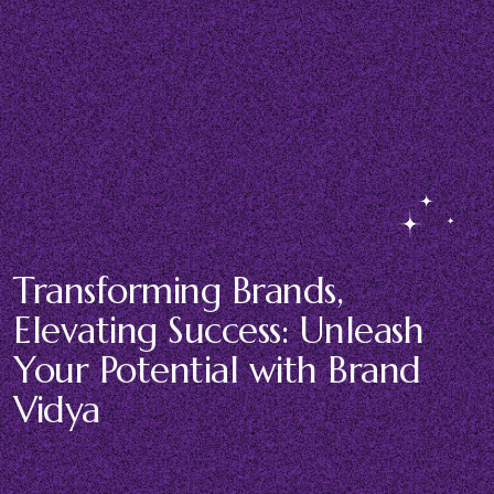
Transforming Brands,
Elevating Success: Unleash
Your Potential with Brand
Vidya