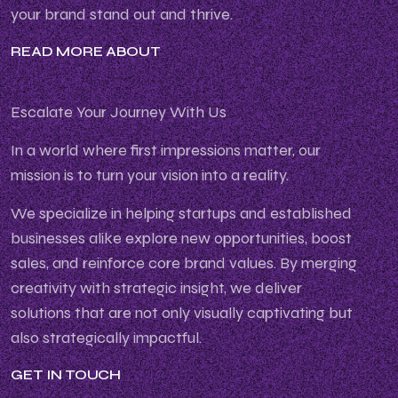
your brand stand out and thrive.
READ MORE ABOUT
Escalate Your Journey With Us
In a world where first impressions matter, our
mission is to turn your vision into a reality.
We specialize in helping startups and established
businesses alike explore new opportunities, boost
sales, and reinforce core brand values. By merging
creativity with strategic insight, we deliver
solutions that are not only visually captivating but
also strategically impactful.
GET IN TOUCH