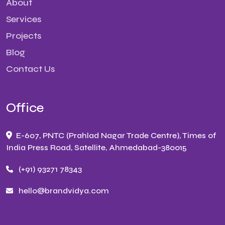
About
Services
Projects
Blog
Contact Us
Office
E-607, PNTC (Prahlad Nagar Trade Centre), Times of
India Press Road, Satellite, Ahmedabad-380015
(+91) 93271 78343
hello@brandvidya.com