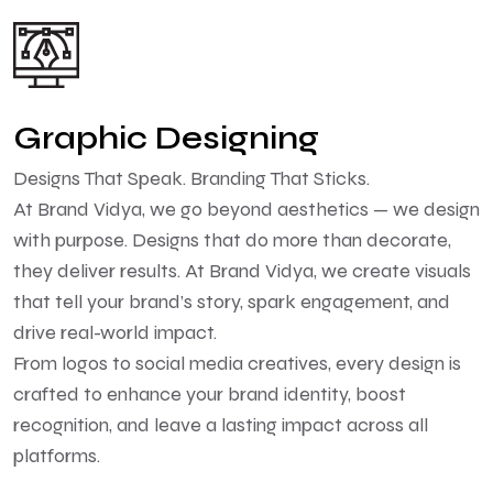
Graphic Designing
Designs That Speak. Branding That Sticks.
At Brand Vidya, we go beyond aesthetics — we design
with purpose. Designs that do more than decorate,
they deliver results. At Brand Vidya, we create visuals
that tell your brand’s story, spark engagement, and
drive real-world impact.
From logos to social media creatives, every design is
crafted to enhance your brand identity, boost
recognition, and leave a lasting impact across all
platforms.