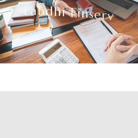
L
a
b
d
h
i
F
i
n
s
e
r
v