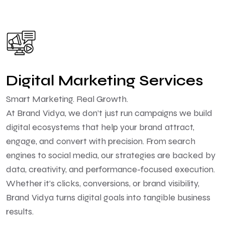
Digital Marketing Services
Smart Marketing. Real Growth.
At Brand Vidya, we don’t just run campaigns we build
digital ecosystems that help your brand attract,
engage, and convert with precision. From search
engines to social media, our strategies are backed by
data, creativity, and performance-focused execution.
Whether it’s clicks, conversions, or brand visibility,
Brand Vidya turns digital goals into tangible business
results.