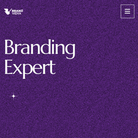
B
r
a
n
d
i
n
g
E
x
p
e
r
t