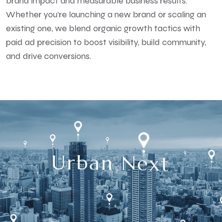
brand impact and measurable business results.
Whether you’re launching a new brand or scaling an
existing one, we blend organic growth tactics with
paid ad precision to boost visibility, build community,
and drive conversions.
U
r
b
a
n
N
e
x
t