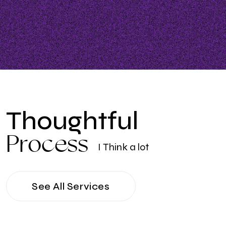
T
h
o
u
g
h
t
f
u
l
P
r
o
c
e
s
s
I
T
h
i
n
k
a
l
o
t
See All Services